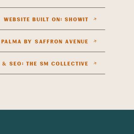
WEBSITE BUILT ON: SHOWIT
 PALMA BY SAFFRON AVENUE
 & SEO: THE SM COLLECTIVE