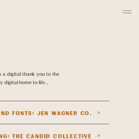
S
's a digital thank you to the
 digital home to life...
ND FONTS: JEN WAGNER CO.
NG: THE CANDID COLLECTIVE