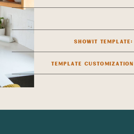
SHOWIT TEMPLATE:
TEMPLATE CUSTOMIZATION