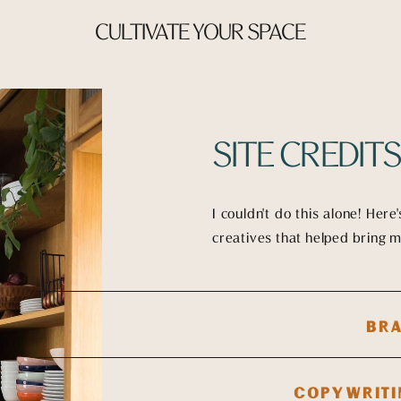
CULTIVATE YOUR SPACE
SITE CREDIT
I couldn't do this alone! Here
creatives that helped bring my
BRA
COPYWRITI