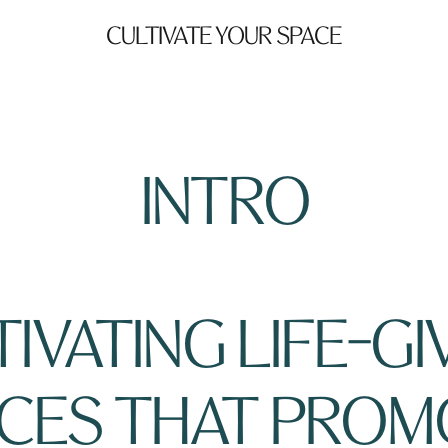
CULTIVATE YOUR SPACE
INTRO
IVATING LIFE-GIV
CES THAT PROM