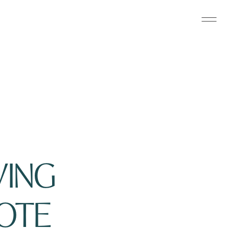
ING 
OTE 