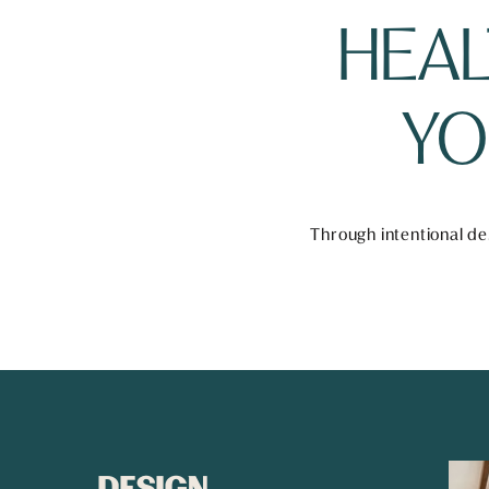
HEAL
YO
Through intentional des