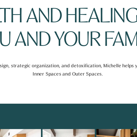
TH AND HEALING
U AND YOUR FAMI
ign, strategic organization, and detoxification, Michelle helps
Inner Spaces and Outer Spaces. 