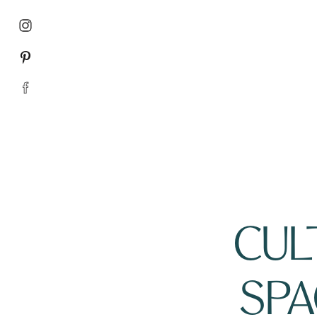
CULT
SPA