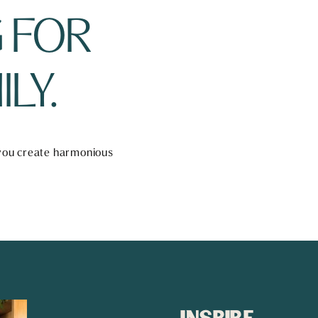
 FOR 
LY.
 you create harmonious 