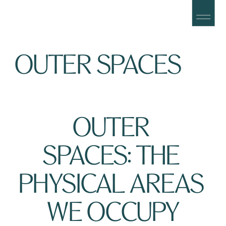
OUTER SPACES
OUTER 
SPACES: THE 
PHYSICAL AREAS 
WE OCCUPY