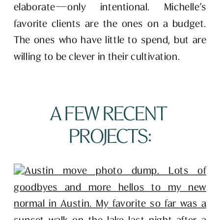
elaborate—only intentional. Michelle’s 
favorite clients are the ones on a budget. 
The ones who have little to spend, but are 
willing to be clever in their cultivation. 
A FEW RECENT 
PROJECTS: