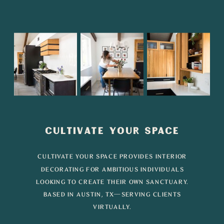
CULTIVATE YOUR SPACE
CULTIVATE YOUR SPACE PROVIDES INTERIOR
DECORATING FOR AMBITIOUS INDIVIDUALS
LOOKING TO CREATE THEIR OWN SANCTUARY.
BASED IN AUSTIN, TX—SERVING CLIENTS
VIRTUALLY.