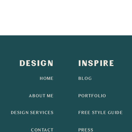
DESIGN
INSPIRE
HOME
BLOG
ABOUT ME
PORTFOLIO
DESIGN SERVICES
FREE STYLE GUIDE
CONTACT
PRESS