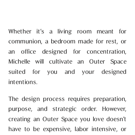
Whether it’s a living room meant for 
communion, a bedroom made for rest, or 
an office designed for concentration, 
Michelle will cultivate an Outer Space 
suited for you and your designed 
intentions. 
The design process requires preparation, 
purpose, and strategic order. However, 
creating an Outer Space you love doesn’t 
have to be expensive, labor intensive, or 