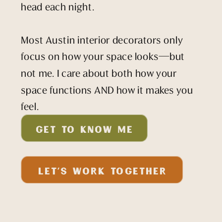
head each night.
Most Austin interior decorators only
focus on how your space looks—but
not me. I care about both how your
space functions AND how it makes you
feel.
GET TO KNOW ME
LET'S WORK TOGETHER