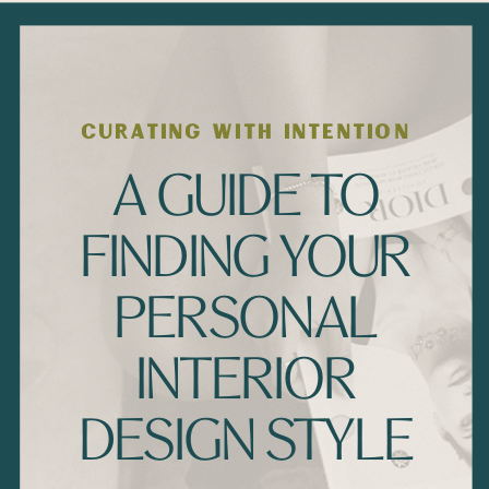
CURATING WITH INTENTION
A GUIDE TO
FINDING YOUR
PERSONAL
INTERIOR
DESIGN STYLE