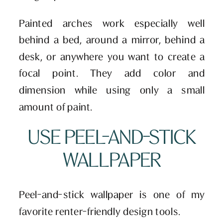
Painted arches work especially well
behind a bed, around a mirror, behind a
desk, or anywhere you want to create a
focal point. They add color and
dimension while using only a small
amount of paint.
USE PEEL-AND-STICK
WALLPAPER
Peel-and-stick wallpaper is one of my
favorite renter-friendly design tools.