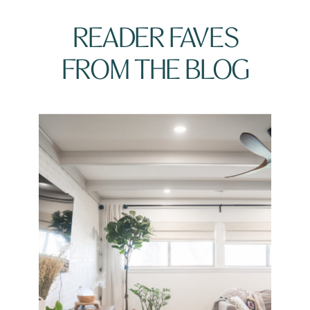
READER FAVES
FROM THE BLOG