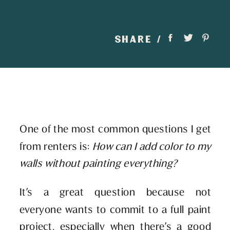
SHARE /
One of the most common questions I get
from renters is:
How can I add color to my
walls without painting everything?
It’s a great question because not
everyone wants to commit to a full paint
project, especially when there’s a good