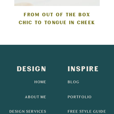
FROM OUT OF THE BOX
CHIC TO TONGUE IN CHEEK
DESIGN
INSPIRE
HOME
BLOG
ABOUT ME
PORTFOLIO
DESIGN SERVICES
FREE STYLE GUIDE