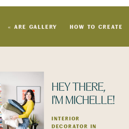
«
ARE GALLERY
HOW TO CREATE
WALLS STILL IN
MORE STORAGE
STYLE?
WITHOUT
SACRIFICING
STYLE
»
HEY THERE,
I'M MICHELLE!
INTERIOR
DECORATOR IN