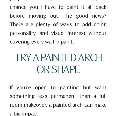
chance you’ll have to paint it all back
before moving out. The good news?
There are plenty of ways to add color,
personality, and visual interest without
covering every wall in paint.
TRY A PAINTED ARCH
OR SHAPE
If you’re open to painting but want
something less permanent than a full
room makeover, a painted arch can make
a big impact.