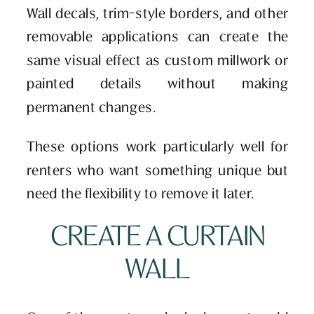
Wall decals, trim-style borders, and other
removable applications can create the
same visual effect as custom millwork or
painted details without making
permanent changes.
These options work particularly well for
renters who want something unique but
need the flexibility to remove it later.
CREATE A CURTAIN
WALL