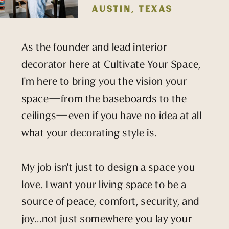
AUSTIN, TEXAS
As the founder and lead interior
decorator here at Cultivate Your Space,
I'm here to bring you the vision your
space—from the baseboards to the
ceilings—even if you have no idea at all
what your decorating style is.
My job isn't just to design a space you
love. I want your living space to be a
source of peace, comfort, security, and
joy...not just somewhere you lay your