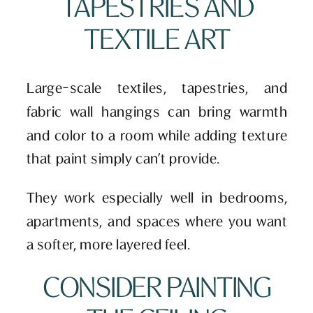
TAPESTRIES AND
TEXTILE ART
Large-scale textiles, tapestries, and
fabric wall hangings can bring warmth
and color to a room while adding texture
that paint simply can’t provide.
They work especially well in bedrooms,
apartments, and spaces where you want
a softer, more layered feel.
CONSIDER PAINTING