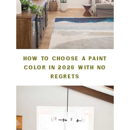
HOW TO CHOOSE A PAINT
COLOR IN 2026 WITH NO
REGRETS