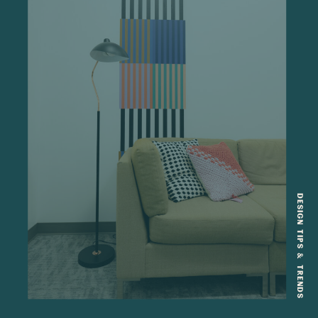
DESIGN TIPS & TRENDS