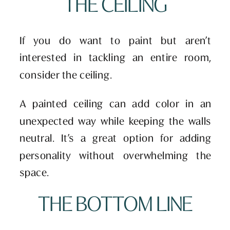
THE CEILING
If you do want to paint but aren’t
interested in tackling an entire room,
consider the ceiling.
A painted ceiling can add color in an
unexpected way while keeping the walls
neutral. It’s a great option for adding
personality without overwhelming the
space.
THE BOTTOM LINE