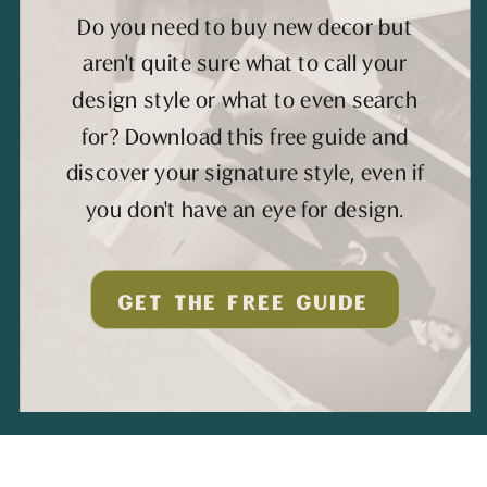
Do you need to buy new decor but
aren't quite sure what to call your
design style or what to even search
for? Download this free guide and
discover your signature style, even if
you don't have an eye for design.
GET THE FREE GUIDE