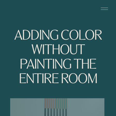
ADDING COLOR
WITHOUT
PAINTING THE
ENTIRE ROOM