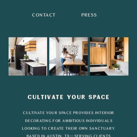
CONTACT
PRESS
CULTIVATE YOUR SPACE
CULTIVATE YOUR SPACE PROVIDES INTERIOR
DECORATING FOR AMBITIOUS INDIVIDUALS
LOOKING TO CREATE THEIR OWN SANCTUARY.
BASED IN AUSTIN, TX—SERVING CLIENTS