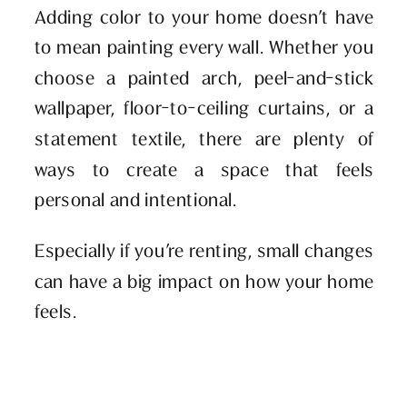
Adding color to your home doesn’t have
to mean painting every wall. Whether you
choose a painted arch, peel-and-stick
wallpaper, floor-to-ceiling curtains, or a
statement textile, there are plenty of
ways to create a space that feels
personal and intentional.
Especially if you’re renting, small changes
can have a big impact on how your home
feels.