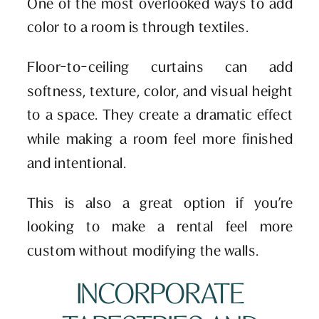
One of the most overlooked ways to add
color to a room is through textiles.
Floor-to-ceiling curtains can add
softness, texture, color, and visual height
to a space. They create a dramatic effect
while making a room feel more finished
and intentional.
This is also a great option if you’re
looking to make a rental feel more
custom without modifying the walls.
INCORPORATE