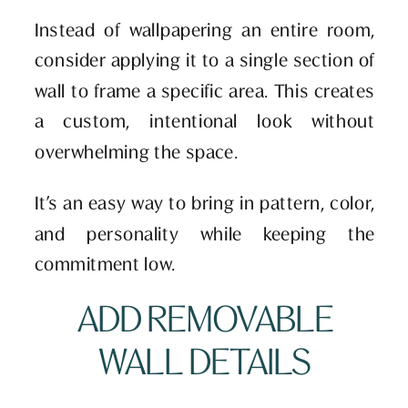
Instead of wallpapering an entire room,
consider applying it to a single section of
wall to frame a specific area. This creates
a custom, intentional look without
overwhelming the space.
It’s an easy way to bring in pattern, color,
and personality while keeping the
commitment low.
ADD REMOVABLE
WALL DETAILS