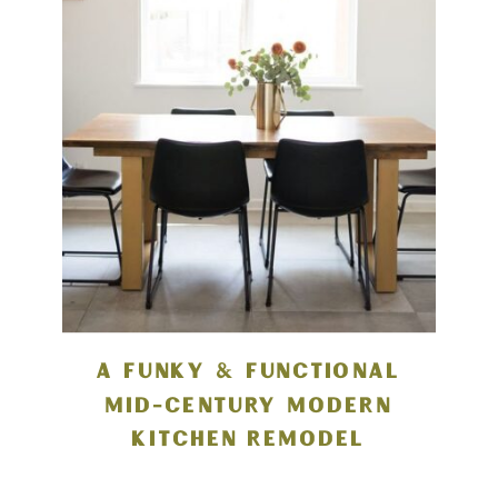
A FUNKY & FUNCTIONAL
MID-CENTURY MODERN
KITCHEN REMODEL