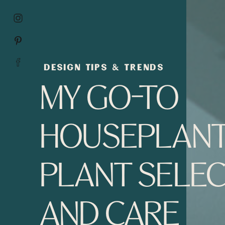
DESIGN TIPS & TRENDS
MY GO-TO
HOUSEPLANT
PLANT SELEC
AND CARE