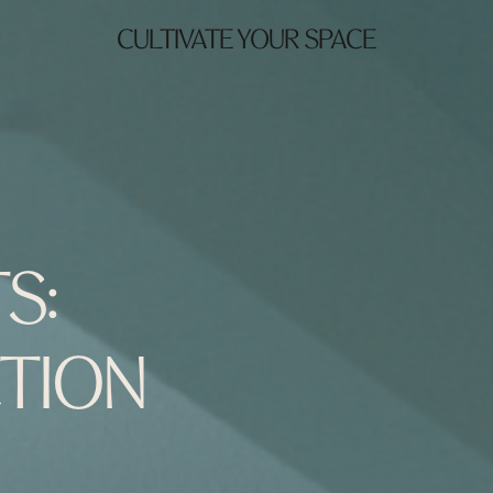
CULTIVATE YOUR SPACE
S:
TION