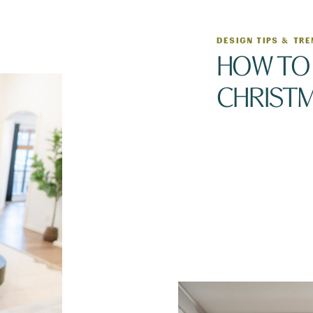
DESIGN TIPS & TR
HOW TO 
CHRIST