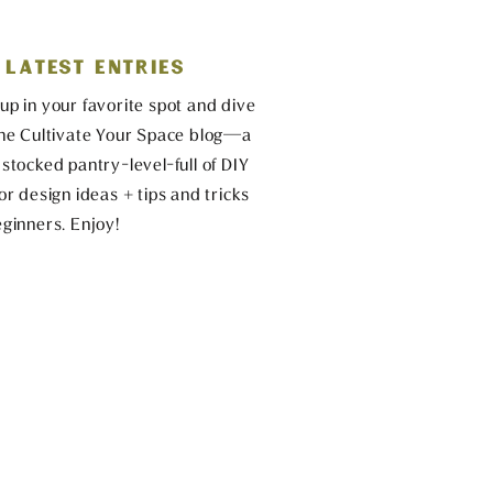
 LATEST ENTRIES
up in your favorite spot and dive
the Cultivate Your Space blog—a
 stocked pantry-level-full of DIY
ior design ideas + tips and tricks
eginners. Enjoy!