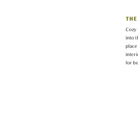
THE
Cozy 
into 
place
inter
for b