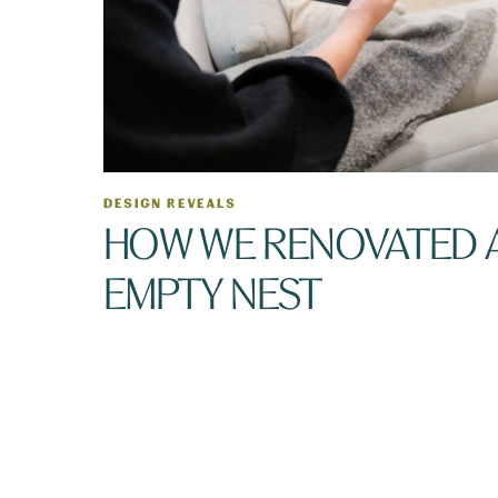
DESIGN REVEALS
HOW WE RENOVATED 
EMPTY NEST