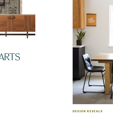
TARTS
DESIGN REVEALS