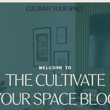
CULTIVATE YOUR SPACE
WELCOME TO
THE CULTIVATE
YOUR SPACE BLO