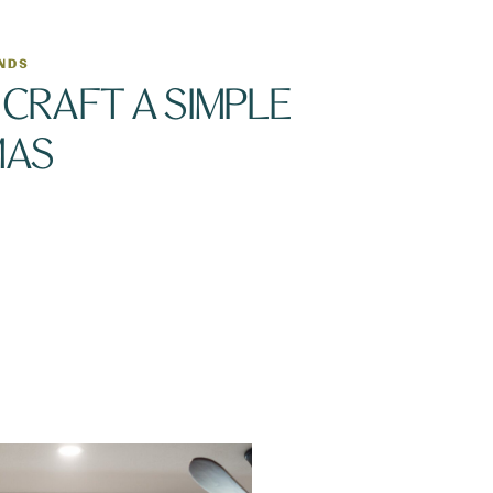
ENDS
CRAFT A SIMPLE
MAS