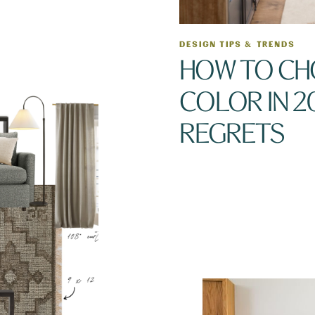
DESIGN TIPS & TRENDS
HOW TO CH
COLOR IN 2
REGRETS