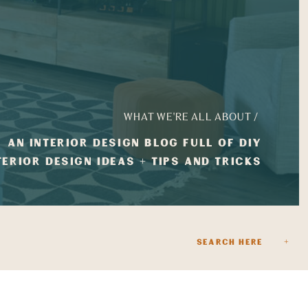
WHAT WE'RE ALL ABOUT /
AN INTERIOR DESIGN BLOG FULL OF DIY
TERIOR DESIGN IDEAS + TIPS AND TRICKS
Search
for: