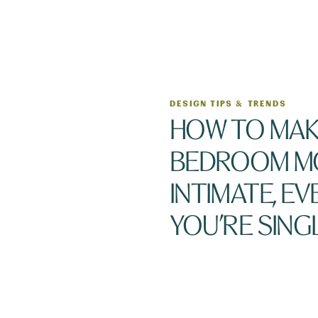
DESIGN TIPS & TRENDS
HOW TO MAK
BEDROOM M
INTIMATE, EVE
YOU’RE SING