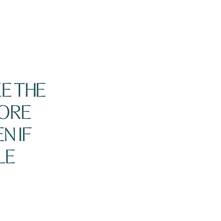
E THE
ORE
N IF
LE