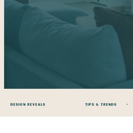
DESIGN REVEALS
TIPS & TRENDS +
+