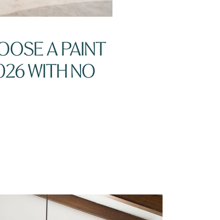
OOSE A PAINT
026 WITH NO