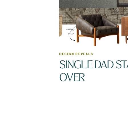
DESIGN REVEALS
SINGLE DAD S
OVER